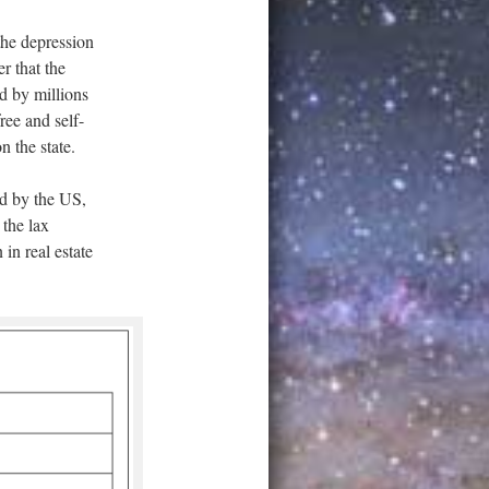
he depression
r that the
d by millions
ree and self-
n the state.
ed by the US,
 the lax
in real estate