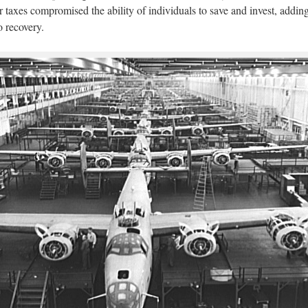
r taxes compromised the ability of individuals to save and invest, adding
 recovery.