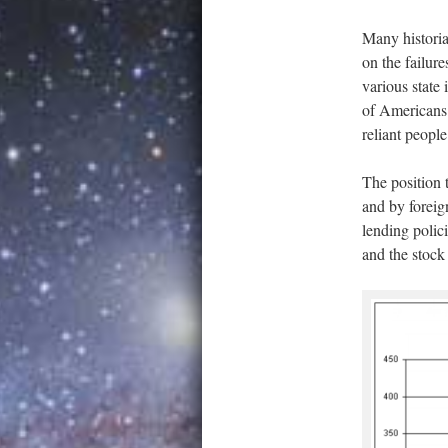
Many histori
on the failure
various state
of Americans 
reliant people
The position 
and by foreign
lending polic
and the stock