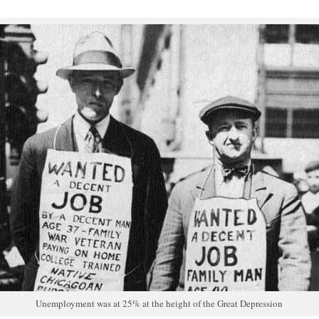
Unemployment was at 25% at the height of the Great Depression