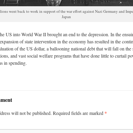
lions went back to work in support of the war effort against Nazi Germany and Impe
Japan
the US into World War II brought an end to the depression. In the ensu
xpansion of state intervention in the economy has resulted in the conti
uation of the US dollar, a ballooning national debt that will fall on the
ions, and vast social welfare programs that have done little to curtail po
ons in spending.
mment
*
dress will not be published.
Required fields are marked