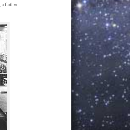
 a further