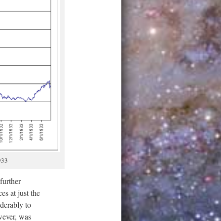
933
further
es at just the
derably to
wever, was