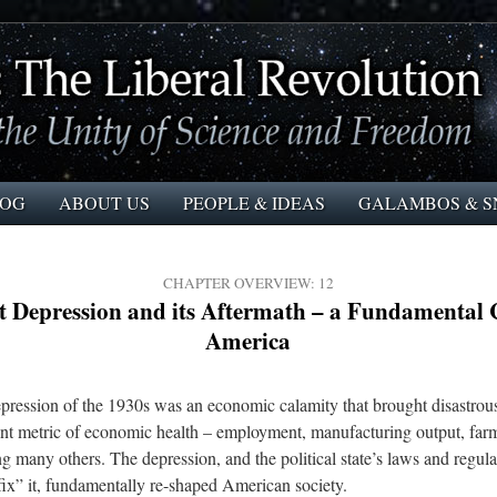
LOG
ABOUT US
PEOPLE & IDEAS
GALAMBOS & S
CHAPTER OVERVIEW: 12
t Depression and its Aftermath – a Fundamental 
America
ression of the 1930s was an economic calamity that brought disastrous
nt metric of economic health – employment, manufacturing output, farm
g many others. The depression, and the political state’s laws and regula
fix” it, fundamentally re-shaped American society.