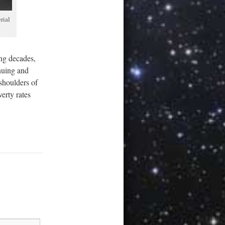
rial
ing decades,
nuing and
 shoulders of
verty rates