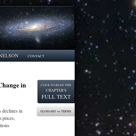
NELSON
contact
Change in
CLICK TO READ THIS
CHAPTER'S
FULL TEXT
 declines in
GLOSSARY of TERMS
 prices,
tions