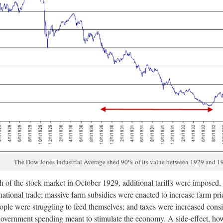
The Dow Jones Industrial Average shed 90% of its value between 1929 and 1
sh of the stock market in October 1929, additional tariffs were imposed, 
ational trade; massive farm subsidies were enacted to increase farm pric
ple were struggling to feed themselves; and taxes were increased consi
overnment spending meant to stimulate the economy. A side-effect, ho