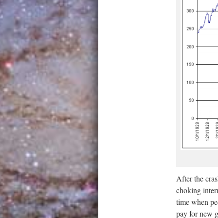
After the cra
choking intern
time when peo
pay for new g