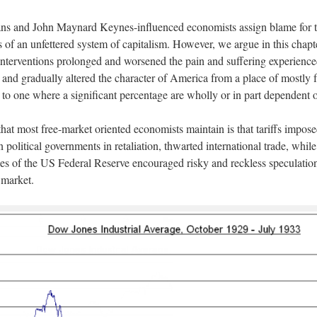
ans and John Maynard Keynes-influenced economists assign blame for t
s of an unfettered system of capitalism. However, we argue in this chapte
 interventions prolonged and worsened the pain and suffering experience
and gradually altered the character of America from a place of mostly f
 to one where a significant percentage are wholly or in part dependent o
that most free-market oriented economists maintain is that tariffs impos
 political governments in retaliation, thwarted international trade, while
ies of the US Federal Reserve encouraged risky and reckless speculation 
 market.