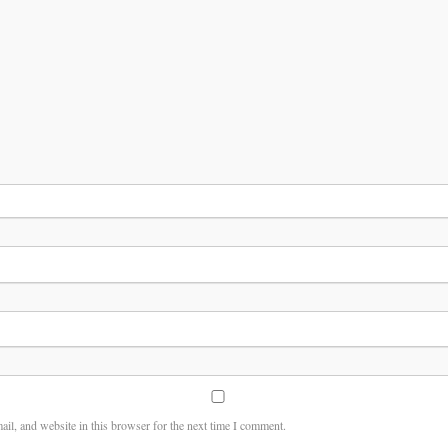
il, and website in this browser for the next time I comment.