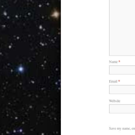
Name
*
Email
*
Website
Save my name, ema