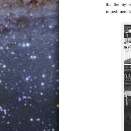
that the highe
impediment to