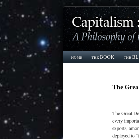
home
the BOOK
the B
The Grea
The Great Dep
every importa
exports, amon
deployed to “