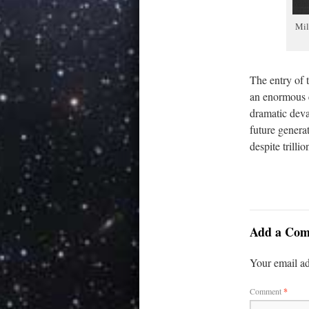
Mil
The entry of 
an enormous e
dramatic deval
future generat
despite trilli
Add a Co
Your email ad
Comment
*